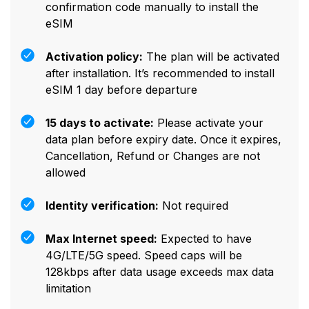
confirmation code manually to install the
eSIM
Activation policy:
The plan will be activated
after installation. It’s recommended to install
eSIM 1 day before departure
15 days to activate:
Please activate your
data plan before expiry date. Once it expires,
Cancellation, Refund or Changes are not
allowed
Identity verification:
Not required
Max Internet speed:
Expected to have
4G/LTE/5G speed. Speed caps will be
128kbps after data usage exceeds max data
limitation