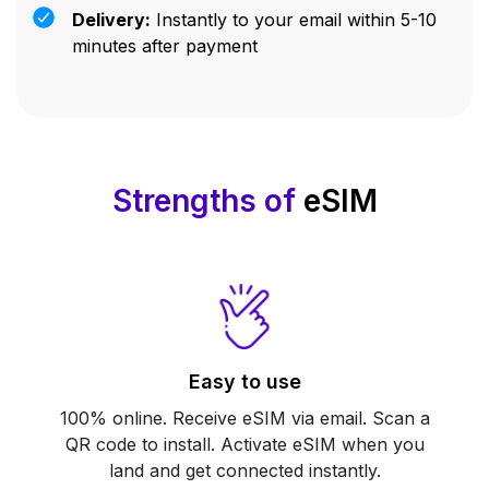
Delivery:
Instantly to your email within 5-10
minutes after payment
Strengths of
eSIM
Easy to use
100% online. Receive eSIM via email. Scan a
QR code to install. Activate eSIM when you
land and get connected instantly.