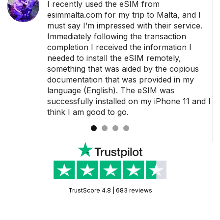
ance
I recently used the eSIM from
der
esimmalta.com for my trip to Malta, and I
must say I’m impressed with their service.
dy
Immediately following the transaction
o
completion I received the information I
sage
needed to install the eSIM remotely,
something that was aided by the copious
 a
documentation that was provided in my
language (English). The eSIM was
successfully installed on my iPhone 11 and I
think I am good to go.
TrustScore 4.8 | 683 reviews