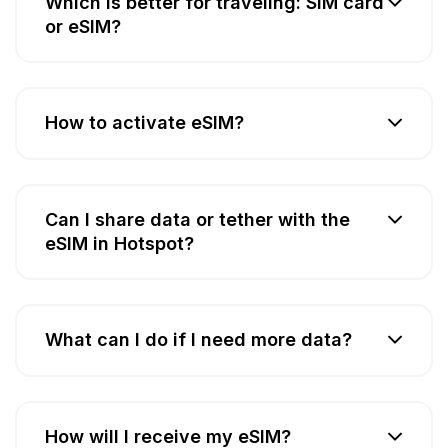
Which is better for traveling: SIM card
or eSIM?
How to activate eSIM?
Can I share data or tether with the
eSIM in Hotspot?
What can I do if I need more data?
How will I receive my eSIM?