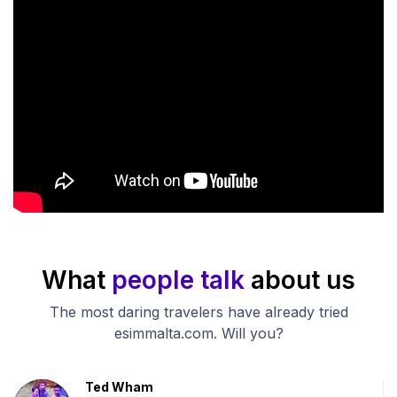
What
people talk
about us
The most daring travelers have already tried
esimmalta.com. Will you?
Ted Wham