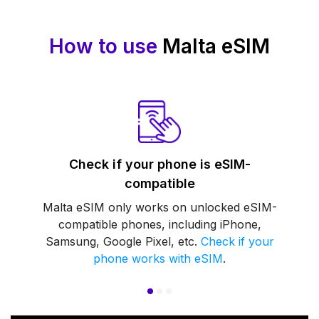
How to use
Malta eSIM
Check if your phone is eSIM-
compatible
Malta eSIM only works on unlocked eSIM-
compatible phones, including iPhone,
Samsung, Google Pixel, etc.
Check if your
phone works with eSIM
.