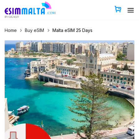
Skip
to
content
Home
Buy eSIM
Malta eSIM 25 Days