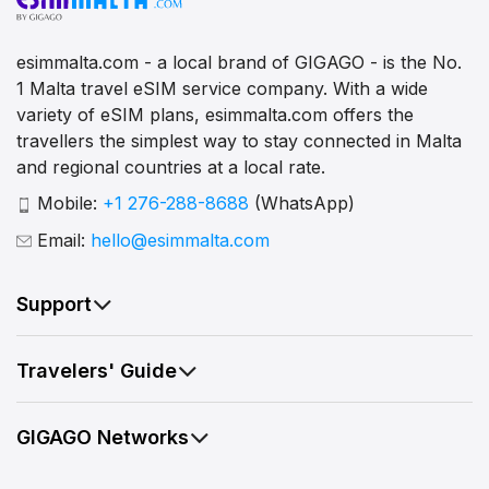
esimmalta.com - a local brand of GIGAGO - is the No.
1 Malta travel eSIM service company. With a wide
variety of eSIM plans, esimmalta.com offers the
travellers the simplest way to stay connected in Malta
and regional countries at a local rate.
Mobile:
+1 276-288-8688
(WhatsApp)
Email:
hello@esimmalta.com
Support
Travelers' Guide
GIGAGO Networks