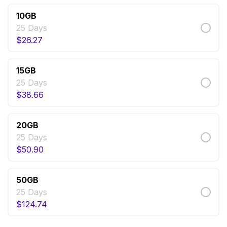
10GB
25 Days
$
26.27
15GB
25 Days
$
38.66
20GB
25 Days
$
50.90
50GB
25 Days
$
124.74