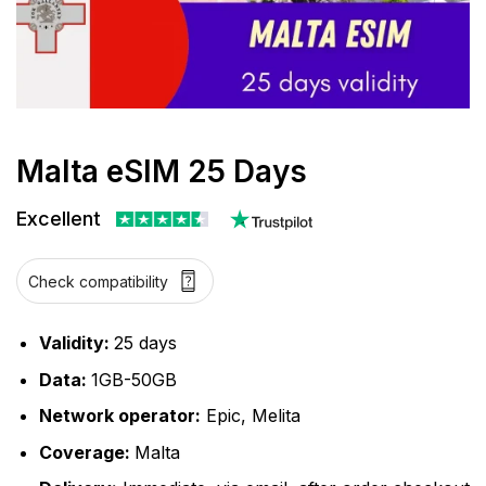
Malta eSIM 25 Days
Excellent
Check compatibility
Validity:
25 days
Data:
1GB-50GB
Network operator:
Epic, Melita
Coverage:
Malta