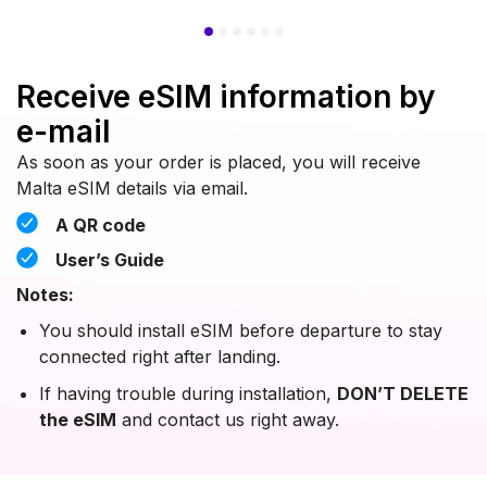
Receive eSIM information by
e-mail
As soon as your order is placed, you will receive
Malta eSIM details via email.
A QR code
User’s Guide
Notes:
You should install eSIM before departure to stay
connected right after landing.
If having trouble during installation,
DON’T DELETE
the eSIM
and contact us right away.