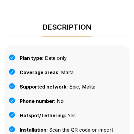
DESCRIPTION
Plan type:
Data only
Coverage areas
: Malta
Supported network:
Epic, Melita
Phone number
: No
Hotspot/Tethering:
Yes
Installation:
Scan the QR code or import