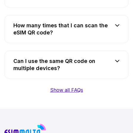
How many times that I can scan the
eSIM QR code?
Can I use the same QR code on
multiple devices?
Show all FAQs