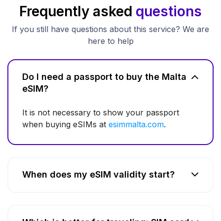
Frequently asked
questions
If you still have questions about this service? We are
here to help
Do I need a passport to buy the Malta
eSIM?
It is not necessary to show your passport
when buying eSIMs at
esimmalta.com
.
When does my eSIM validity start?