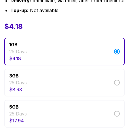
Delivery:
Immediate, via email, after order checkout
Top-up:
Not available
$
$
4.18
4.18
–
$
124.74
1GB
25 Days
$
4.18
3GB
25 Days
$
8.93
5GB
25 Days
$
17.94