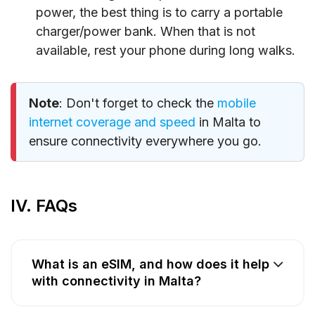
power, the best thing is to carry a portable
charger/power bank. When that is not
available, rest your phone during long walks.
Note
: Don't forget to check the
mobile
internet coverage and speed
in Malta to
ensure connectivity everywhere you go.
IV. FAQs
What is an eSIM, and how does it help
with connectivity in Malta?