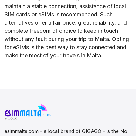
maintain a stable connection, assistance of local
SIM cards or eSIMs is recommended. Such
alternatives offer a fair price, great reliability, and
complete freedom of choice to keep in touch
without any fault during your trip to Malta. Opting
for eSIMs is the best way to stay connected and
make the most of your travels in Malta.
esimmalta.com - a local brand of GIGAGO - is the No.