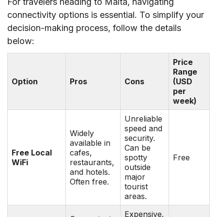
For travelers heading to Malta, navigating
connectivity options is essential. To simplify your
decision-making process, follow the details
below:
Price
Range
Option
Pros
Cons
(USD
per
week)
Unreliable
speed and
Widely
security.
available in
Can be
Free Local
cafes,
spotty
Free
WiFi
restaurants,
outside
and hotels.
major
Often free.
tourist
areas.
Expensive.