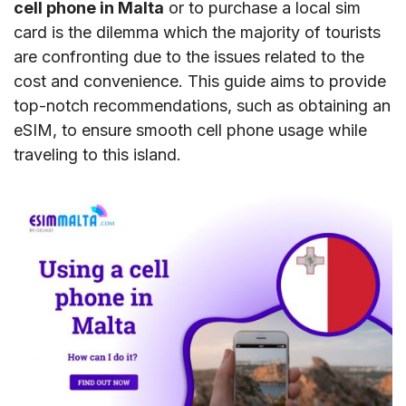
cell phone in Malta
or to purchase a local sim
card is the dilemma which the majority of tourists
are confronting due to the issues related to the
cost and convenience. This guide aims to provide
top-notch recommendations, such as obtaining an
eSIM, to ensure smooth cell phone usage while
traveling to this island.