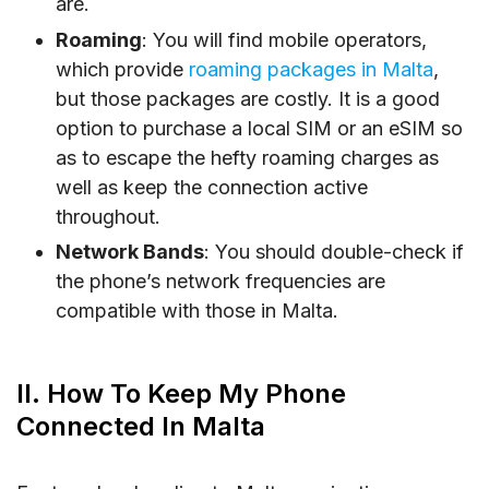
are.
Roaming
: You will find mobile operators,
which provide
roaming packages in Malta
,
but those packages are costly. It is a good
option to purchase a local SIM or an eSIM so
as to escape the hefty roaming charges as
well as keep the connection active
throughout.
Network Bands
: You should double-check if
the phone’s network frequencies are
compatible with those in Malta.
II. How To Keep My Phone
Connected In Malta