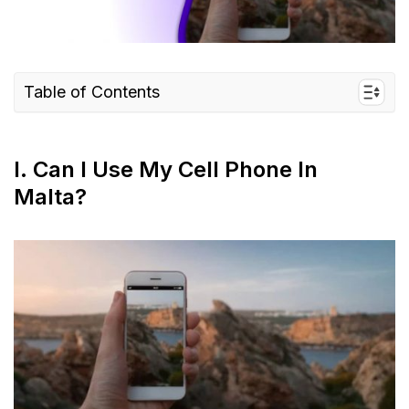
Table of Contents
I. Can I use my cell phone in Malta?
II. How to keep my phone connected in Malta
I. Can I Use My Cell Phone In
III. Getting the most out of your cell phone
Malta?
during travel
IV. FAQs
V. What’s the most efficient way to Keep my
phone Connected in Malta?