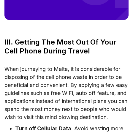
III. Getting The Most Out Of Your
Cell Phone During Travel
When journeying to Malta, it is considerable for
disposing of the cell phone waste in order to be
beneficial and convenient. By applying a few easy
guidelines such as free WiFi, auto off feature, and
applications instead of international plans you can
spend the most money next to people who would
wish to visit this mind blowing destination.
Turn off Cellular Data
: Avoid wasting more