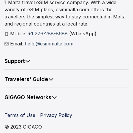
1 Malta travel eSIM service company. With a wide
variety of eSIM plans, esimmalta.com offers the
travellers the simplest way to stay connected in Malta
and regional countries at a local rate.
Mobile:
+1 276-288-8688
(WhatsApp)
Email:
hello@esimmalta.com
Support
Travelers' Guide
GIGAGO Networks
Terms of Use
Privacy Policy
© 2023 GIGAGO