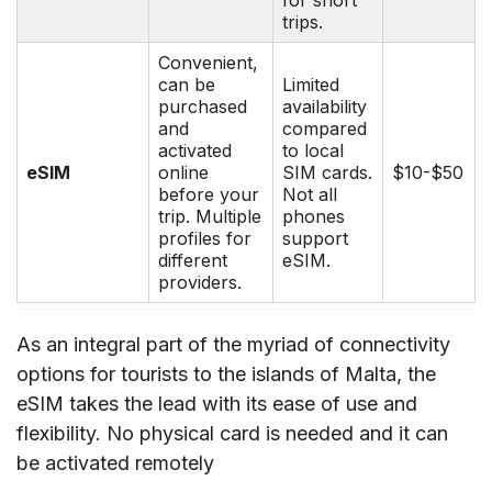
trips.
Convenient,
can be
Limited
purchased
availability
and
compared
activated
to local
eSIM
online
SIM cards.
$10-$50
before your
Not all
trip. Multiple
phones
profiles for
support
different
eSIM.
providers.
As an integral part of the myriad of connectivity
options for tourists to the islands of Malta, the
eSIM takes the lead with its ease of use and
flexibility. No physical card is needed and it can
be activated remotely