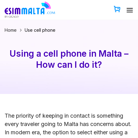
Skip
to
content
Home
Use cell phone
Using a cell phone in Malta –
How can I do it?
The priority of keeping in contact is something
every traveler going to Malta has concerns about.
In modern era, the option to select either using a