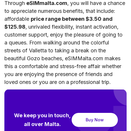
Through
eSIMmalta.com
, you will have a chance
to appreciate numerous benefits, that include:
affordable
price range between $3.50 and
$125.98
, unrivaled flexibility, instant activation,
customer support, enjoy the pleasure of going to
a queues. From walking around the colorful
streets of Valletta to taking a break on the
beautiful Gozo beaches, eSIMMalta.com makes
this a comfortable and stress-free affair whether
you are enjoying the presence of friends and
loved ones or you are on a professional trip.
We keep you in touch,
Buy Now
all over Malta.