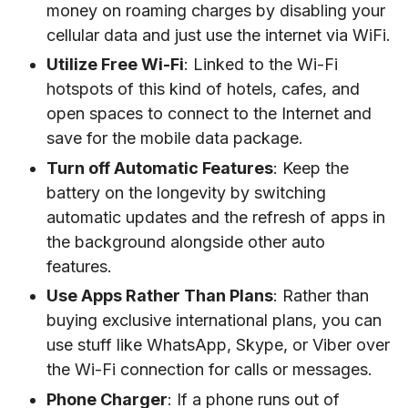
money on roaming charges by disabling your
cellular data and just use the internet via WiFi.
Utilize Free Wi-Fi
: Linked to the Wi-Fi
hotspots of this kind of hotels, cafes, and
open spaces to connect to the Internet and
save for the mobile data package.
Turn off Automatic Features
: Keep the
battery on the longevity by switching
automatic updates and the refresh of apps in
the background alongside other auto
features.
Use Apps Rather Than Plans
: Rather than
buying exclusive international plans, you can
use stuff like WhatsApp, Skype, or Viber over
the Wi-Fi connection for calls or messages.
Phone Charger
: If a phone runs out of