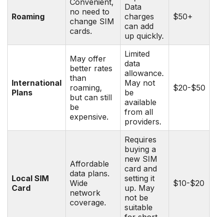
Convenient,
Data
no need to
Roaming
charges
$50+
change SIM
can add
cards.
up quickly.
Limited
May offer
data
better rates
allowance.
than
International
May not
roaming,
$20-$50
Plans
be
but can still
available
be
from all
expensive.
providers.
Requires
buying a
new SIM
Affordable
card and
data plans.
Local SIM
setting it
Wide
$10-$20
Card
up. May
network
not be
coverage.
suitable
for short