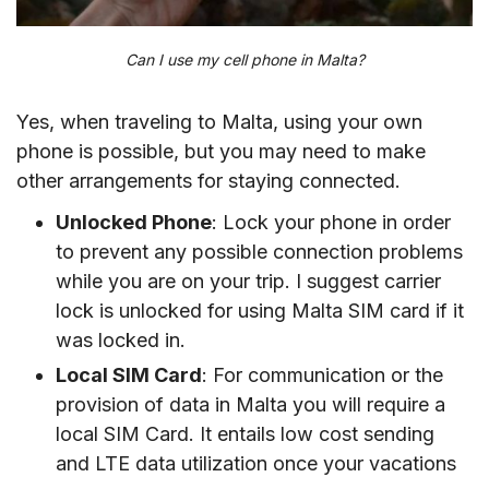
Can I use my cell phone in Malta?
Yes, when traveling to Malta, using your own
phone is possible, but you may need to make
other arrangements for staying connected.
Unlocked Phone
: Lock your phone in order
to prevent any possible connection problems
while you are on your trip. I suggest carrier
lock is unlocked for using Malta SIM card if it
was locked in.
Local SIM Card
: For communication or the
provision of data in Malta you will require a
local SIM Card. It entails low cost sending
and LTE data utilization once your vacations