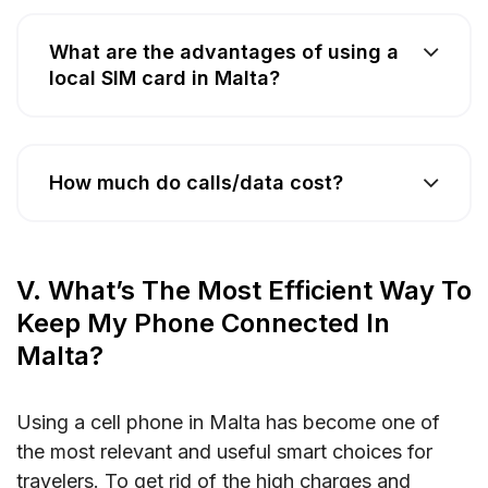
What are the advantages of using a
local SIM card in Malta?
How much do calls/data cost?
V. What’s The Most Efficient Way To
Keep My Phone Connected In
Malta?
Using a cell phone in Malta has become one of
the most relevant and useful smart choices for
travelers. To get rid of the high charges and